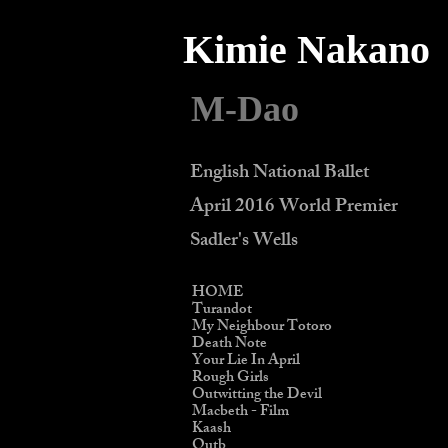
Kimie Nakano
M-Dao
English National Ballet
April 2016 World Premier
Sadler's Wells
HOME
Turandot
My Neighbour Totoro
Death Note
Your Lie In April
Rough Girls
Outwitting the Devil
Macbeth - Film
Kaash
Qutb