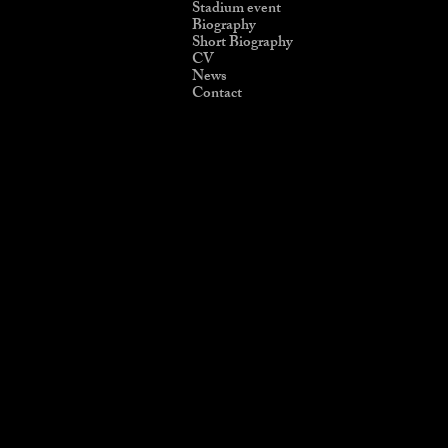
Stadium event
Biography
Short Biography
CV
News
Contact