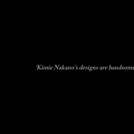
'Kimie Nakano’s designs are hand