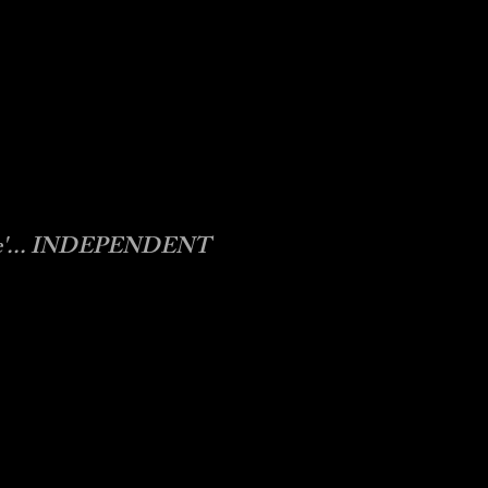
some'... INDEPENDENT