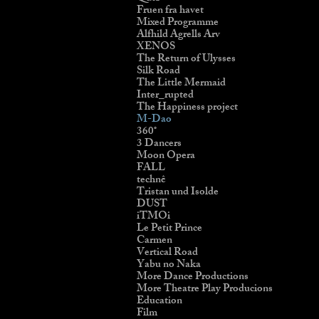
Fruen fra havet
Mixed Programme
Alfhild Agrells Arv
XENOS
The Return of Ulysses
Silk Road
The Little Mermaid
Inter_rupted
The Happiness project
M-Dao
360˚
3 Dancers
Moon Opera
FALL
technê
Tristan und Isolde
DUST
iTMOi
Le Petit Prince
Carmen
Vertical Road
Yabu no Naka
More Dance Productions
More Theatre Play Producions
Education
Film