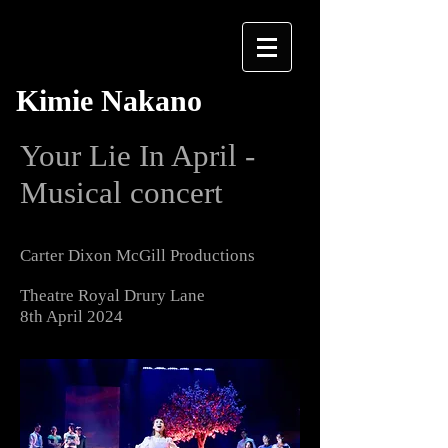
Kimie Nakano
Your Lie In April -
Musical concert
Carter Dixon McGill Productions
Theatre Royal Drury Lane
8th April 2024