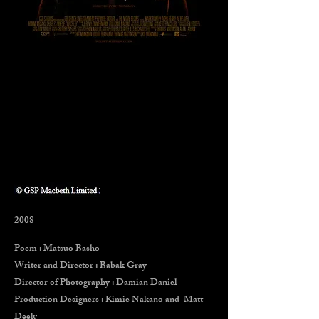
2008
Poem : Matsuo Basho
Writer and Director : Babak Gray
Director of Photography : Damian Daniel
Production Designers : Kimie Nakano
and Matt
Deely