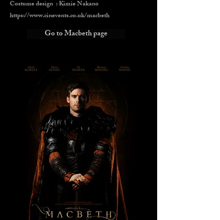
Costume design : Kimie Nakano
https://www.cinevents.co.uk/macbeth
Go to Macbeth page