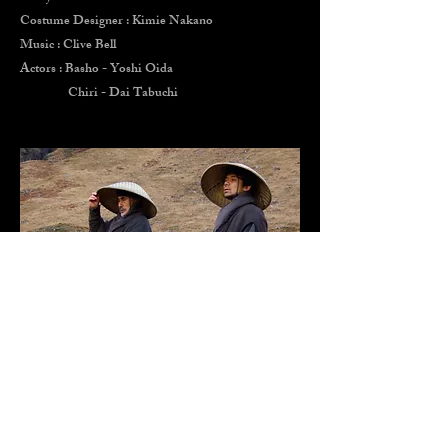
Costume Designer : Kimie Nakano
Music : Clive Bell
Actors : Basho - Yoshi Oida
Chiri - Dai Tabuchi
EIGHT AND HALF WOMAN
film by Peter Greenaway
1999 cannes festival