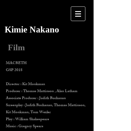
Kimie Nakano
Film
MACBETH
GSP 2018
Director : Kit Monkman
Producer : Thomas Mattinson , Alan Latham
Associate Producer : Judith Buchanan
Screenplay : Judith Buchanan, Thomas Mattinson,
Kit Monkman, Tom Wexler
Play : William Shakespeare
Music : Gregory Spears