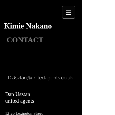
Kimie Nakano
CONTACT
DUsztan@unitedagents.co.uk
Dan Usztan
united agents
12-26 Lexington Street