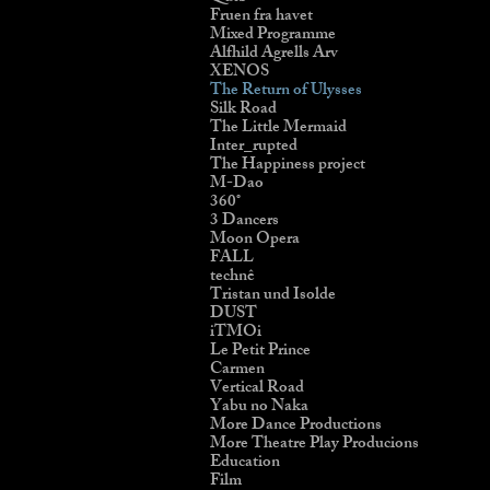
Fruen fra havet
Mixed Programme
Alfhild Agrells Arv
XENOS
The Return of Ulysses
Silk Road
The Little Mermaid
Inter_rupted
The Happiness project
M-Dao
360˚
3 Dancers
Moon Opera
FALL
technê
Tristan und Isolde
DUST
iTMOi
Le Petit Prince
Carmen
Vertical Road
Yabu no Naka
More Dance Productions
More Theatre Play Producions
Education
Film