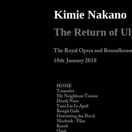
Kimie Nakano
The Return of Ul
The Royal Opera and Roundhous
10th January 2018
HOME
Turandot
My Neighbour Totoro
Death Note
Your Lie In April
Rough Girls
Outwitting the Devil
Macbeth - Film
Kaash
Qutb